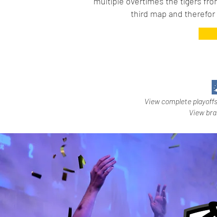
multiple overtimes the tigers fr
third map and therefo
View complete playoff
View br