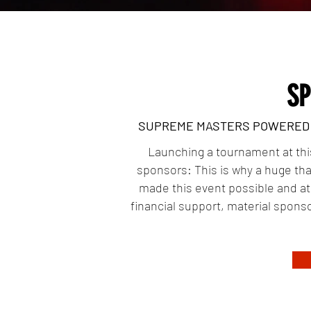
S
SUPREME MASTERS POWERED B
Launching a tournament at this 
sponsors: This is why a huge tha
made this event possible and a
financial support, material sponso