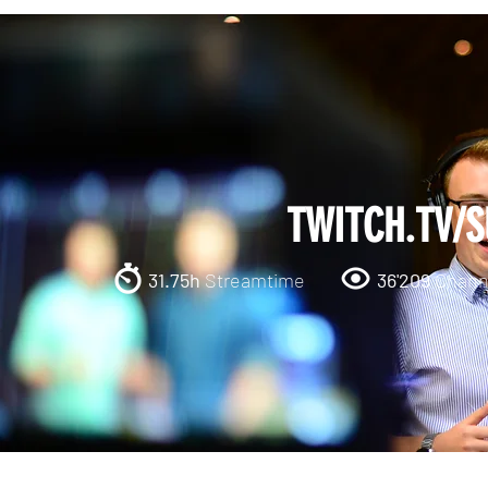
TWITCH.TV/
31.75h
Streamtime
36'209
Channe