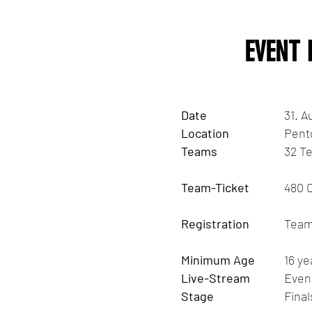
EVENT
Date
31. A
Location
Pent
Teams
32 Te
Team-Ticket
480 
Registration
Team 
Minimum Age
16 ye
Live-Stream
Even
Stage
Fina