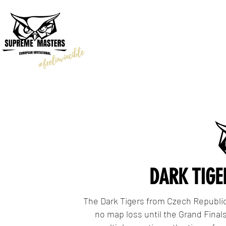
TOURNAMENT
TEAMS
DARK TIGE
The Dark Tigers from Czech Republic
no map loss until the Grand Finals