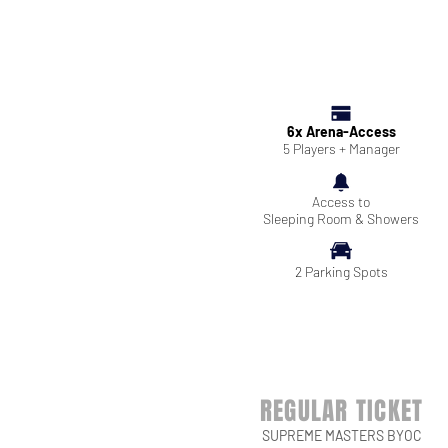
6x Arena-Access
5 Players + Manager
Access to
Sleeping Room & Showers
2 Parking Spots
REGULAR TICKET
SUPREME MASTERS BYOC