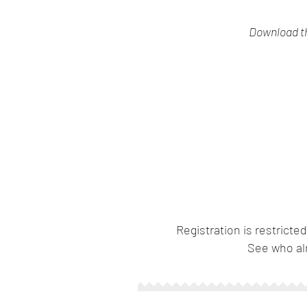
Download th
Registration is restricted
See who al