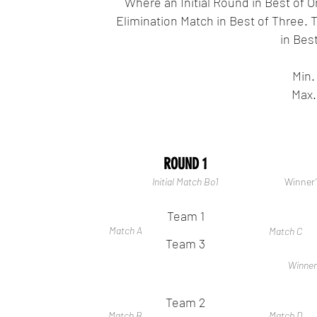
Where an Initial Round in Best of O
Elimination Match in Best of Three. T
in Best
Min.
Max.
ROUND 1
Initial Match Bo1
Winner'
Team 1
Match A
Match C
Team 3
Winner
Team 2
Match B
Match D