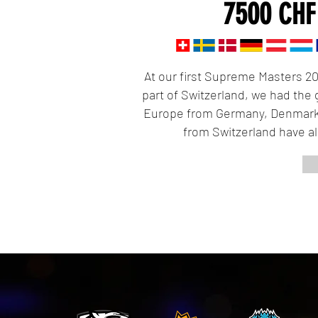
7500
C
At our first Supreme Masters 20
part of Switzerland, we had the 
Europe from Germany, Denmark
from Switzerland have a