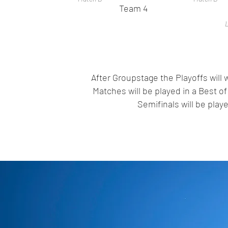
Team 4
L
After Groupstage the Playoffs will
Matches will be played in a Best 
Semifinals will be pla