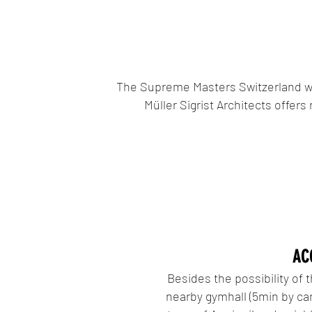
The Supreme Masters Switzerland wil
Müller Sigrist Architects offer
AC
Besides the possibility of 
nearby gymhall (5min by car