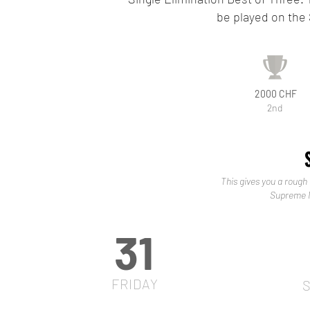
be played on the
2000 CHF
2nd
This gives you a rough 
Supreme M
31
FRIDAY