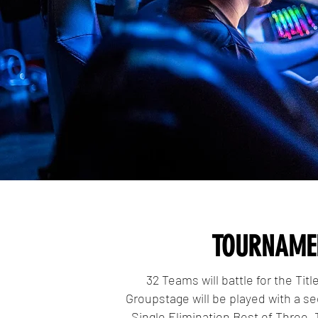
TOURNAME
32 Teams will battle for the Tit
Groupstage will be played with a se
Single Elimination Best of Three.