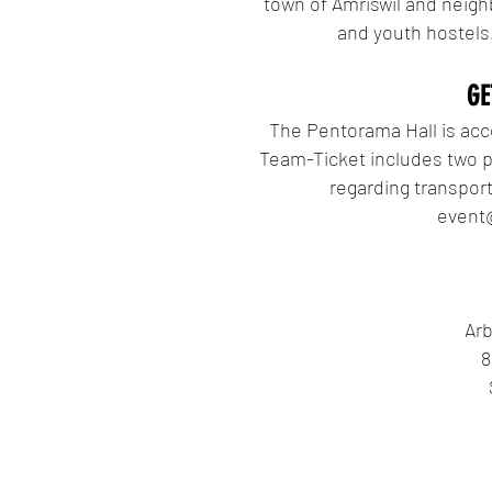
town of Amriswil and neighb
and youth hostels.
GE
The Pentorama Hall is acce
Team-Ticket includes two pa
regarding transport
event
Arb
8