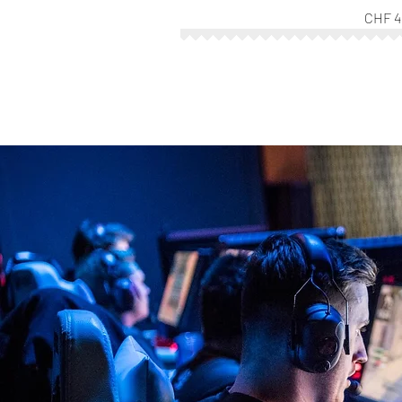
CHF 4