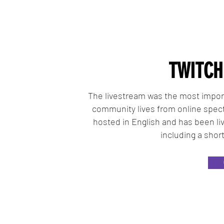
TWITCH
The livestream was the most import
community lives from online spect
hosted in English and has been liv
including a shor