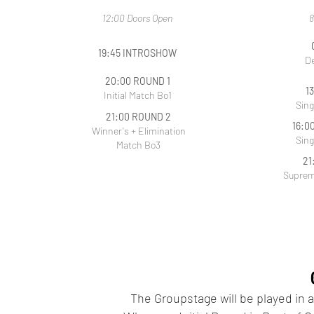
12:00 Doors Open
8
19:45 INTROSHOW
De
20:00 ROUND 1
1
Initial Match Bo1
Sing
21:00 ROUND 2
16:0
Winner's + Elimination
Sing
Match Bo3
21
Suprem
The Groupstage will be played in 